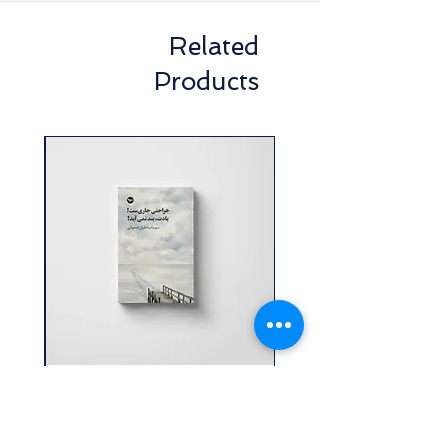
Related
Products
ولت
جراحتی جاري ست! يادت، بند
نمی آيد! | سونيا صادقيان
اصفهانی