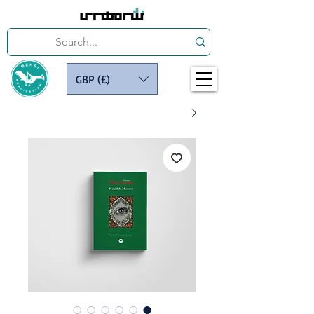
GBP (£)