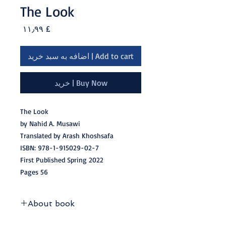
The Look
Price
£ ۱۱٫۹۹
Add to cart | اضافه به سبد خرید
Buy Now | خرید
The Look
by Nahid A. Musawi
Translated by Arash Khoshsafa
ISBN: 978-1-915029-02-7
First Published Spring 2022
56 Pages
About book
‘The Look’ is a collection of 43 free