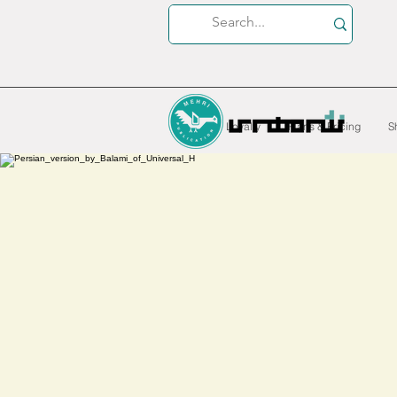
Loyalty
Plans & Pricing
S