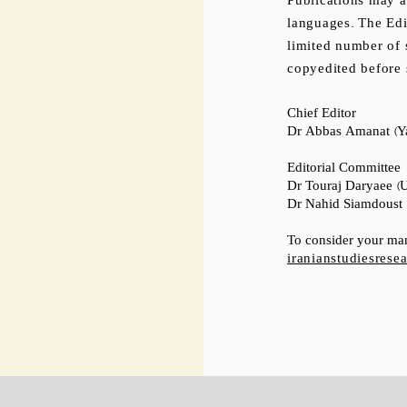
Publications may al
languages. The Edi
limited number of 
copyedited before 
Chief Editor
Dr Abbas Amanat (Ya
Editorial Committee
Dr Touraj Daryaee (Un
Dr Nahid Siamdoust (
To consider your man
iranianstudiesres