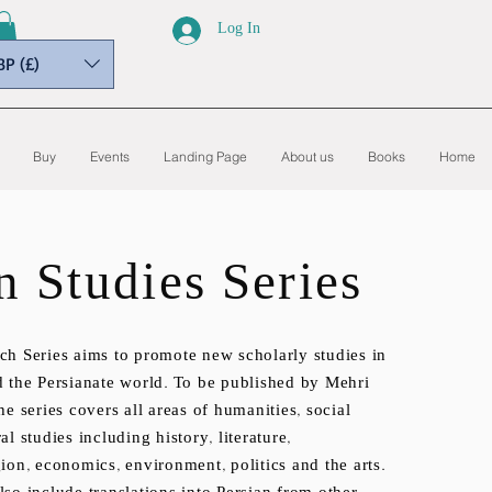
Log In
BP (£)
Buy
Events
Landing Page
About us
Books
Home
n Studies Series
ch Series aims to promote new scholarly studies in
d the Persianate world. To be published by Mehri
he series covers all areas of humanities, social
al studies including history, literature,
ion, economics, environment, politics and the arts.