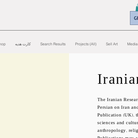
G
hop
کارت هدیه
Search Results
Projects (All)
Sell Art
Media
Irania
The Iranian Resear
Persian on Iran an
Publication (UK), t
sciences and cultur
anthropology, relig