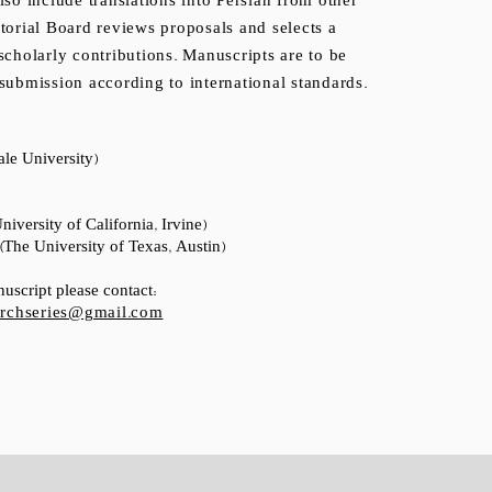
so include translations into Persian from other
torial Board reviews proposals and selects a
scholarly contributions. Manuscripts are to be
submission according to international standards.
le University)
iversity of California, Irvine)
The University of Texas, Austin)
uscript please contact:
earchseries@gmail.com